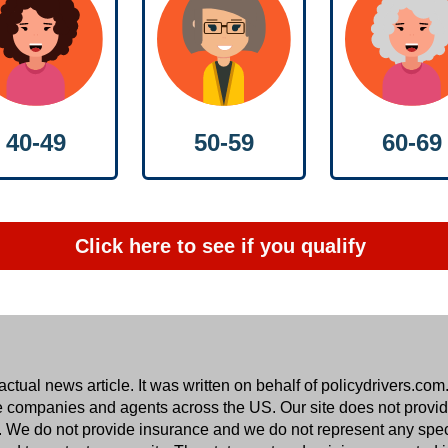
50-59
40-49
60-69
Click here to see if you qualify
ual news article. It was written on behalf of
policydrivers.com
e companies and agents across the US. Our site does not provide
ers. We do not provide insurance and we do not represent any spe