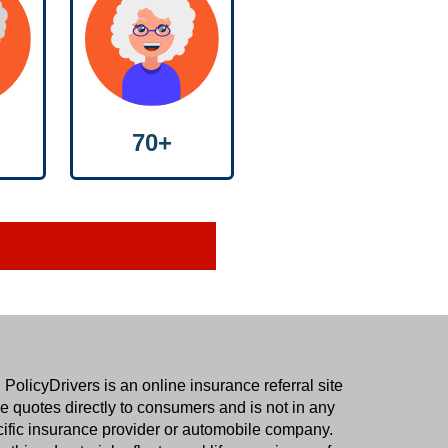
70+
.
PolicyDrivers
is an online insurance referral site
 quotes directly to consumers and is not in any
cific insurance provider or automobile company.