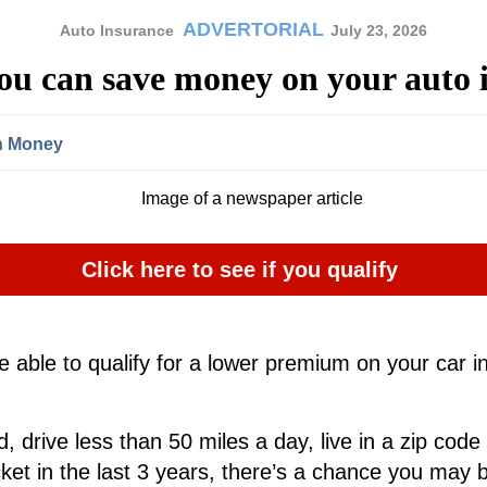
ADVERTORIAL
Auto Insurance
July 23, 2026
you can save money on your auto 
In Money
Click here to see if you qualify
 able to qualify for a lower premium on your car in
d, drive less than 50 miles a day, live in a zip code t
ket in the last 3 years, there’s a chance you may b