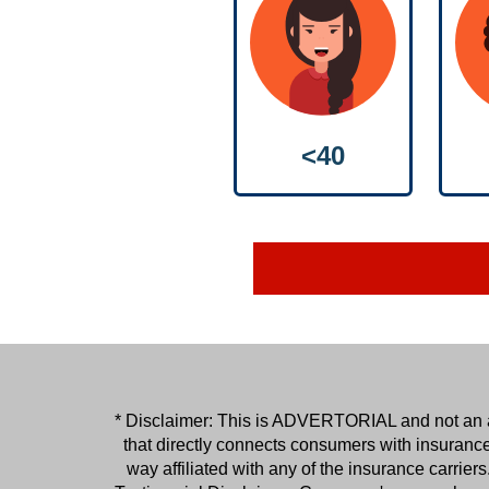
<40
* Disclaimer: This is ADVERTORIAL and not an act
that directly connects consumers with insuranc
way affiliated with any of the insurance carri