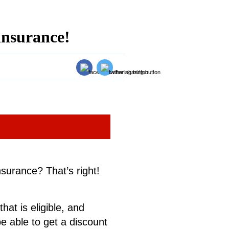
insurance!
surance? That’s right!
hat is eligible, and
e able to get a discount