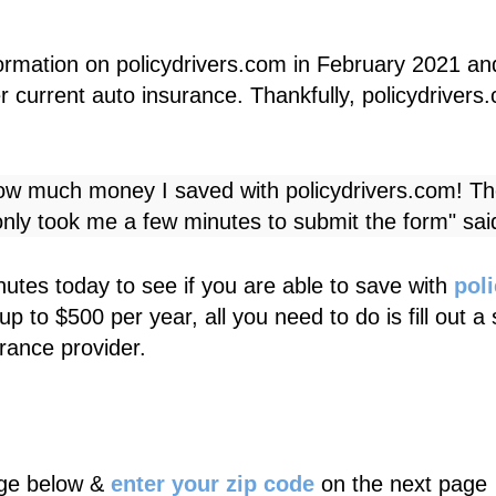
ormation on
policydrivers.com
in February 2021 an
 current auto insurance. Thankfully,
policydrivers
how much money I saved with
policydrivers.com
! Th
nly took me a few minutes to submit the form" sa
utes today to see if you are able to save with
pol
up to $500 per year, all you need to do is fill out 
rance provider.
age below &
enter your zip code
on the next page