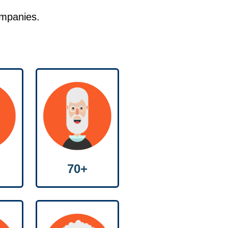
ompanies.
70+