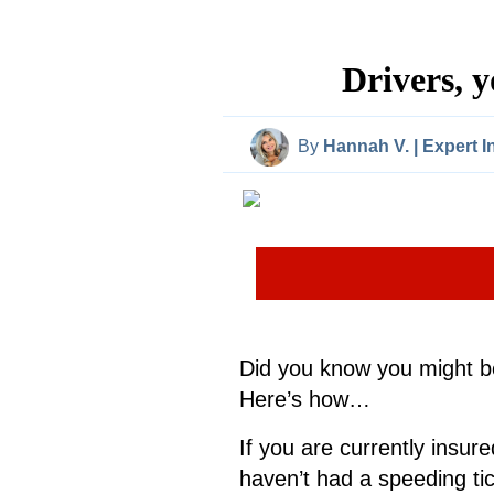
Drivers, 
By
Hannah V. | Expert 
Did you know you might be
Here’s how…
If you are currently insure
haven’t had a speeding tic