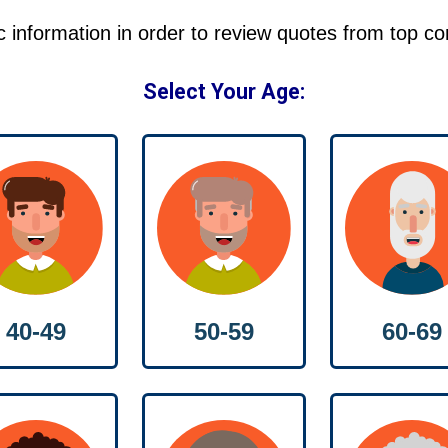
ic information in order to review quotes from top c
Select Your Age:
40-49
50-59
60-69