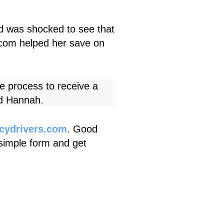
d was shocked to see that
.com
helped her save on
e process to receive a
id Hannah.
icydrivers.com
. Good
a simple form and get