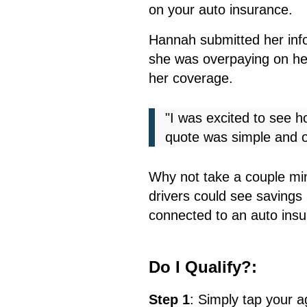
on your auto insurance.
Hannah submitted her inf
she was overpaying on her
her coverage.
"I was excited to see 
quote was simple and o
Why not take a couple min
drivers could see savings 
connected to an auto insu
Do I Qualify?:
Step 1
:
S
imply tap your 