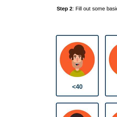
Step 2
: Fill out some bas
<40