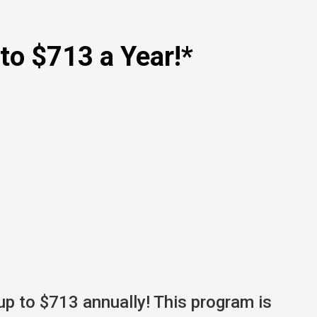
to $713 a Year!*
up to $713 annually! This program is