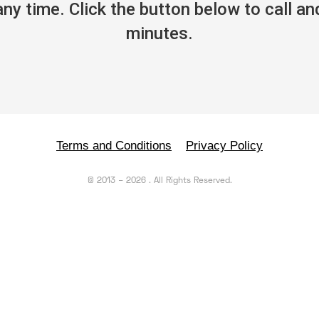
y time. Click the button below to call and
minutes.
Terms and Conditions
Privacy Policy
©
2013
–
2026
. All Rights Reserved.