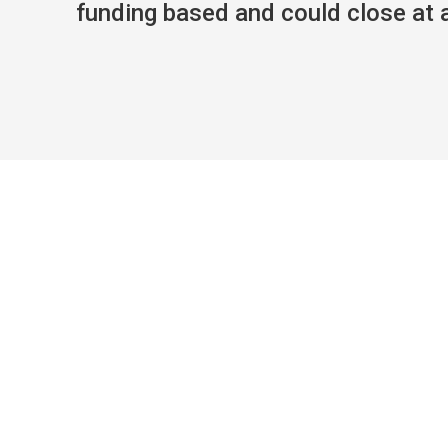
funding based and could close at an