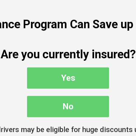
nce Program Can Save up 
Are you currently insured?
Yes
No
ivers may be eligible for huge discounts 