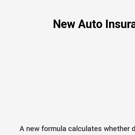
New Auto Insura
A new formula calculates whether dr