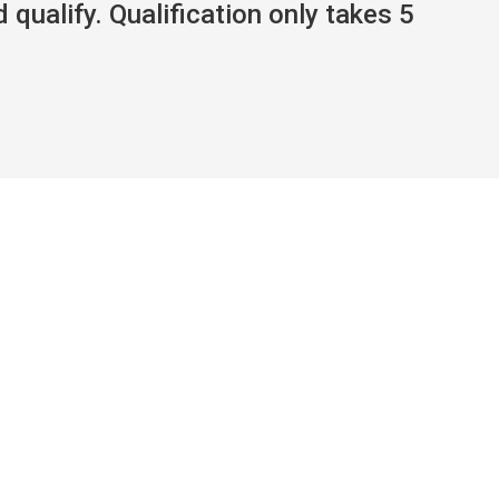
 qualify. Qualification only takes 5